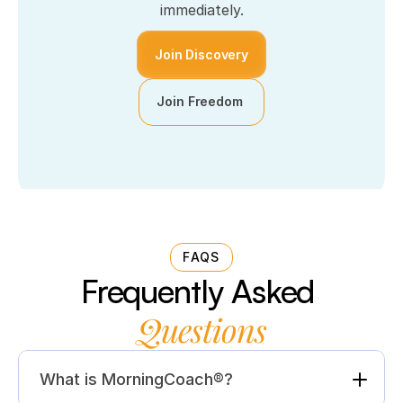
immediately.
Join Discovery
Join Freedom 
FAQS
Frequently Asked 
Questions
What is MorningCoach®?