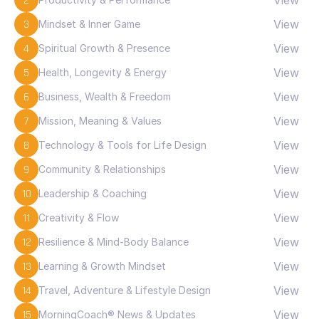
2
View
3
Mindset & Inner Game
View
4
Spiritual Growth & Presence
View
5
Health, Longevity & Energy
View
6
Business, Wealth & Freedom
View
7
Mission, Meaning & Values
View
8
Technology & Tools for Life Design
View
9
Community & Relationships
View
10
Leadership & Coaching
View
11
Creativity & Flow
View
12
Resilience & Mind-Body Balance
View
13
Learning & Growth Mindset
View
14
Travel, Adventure & Lifestyle Design
View
15
MorningCoach® News & Updates