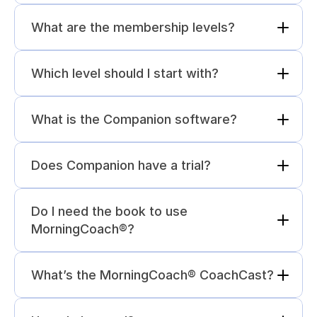
What are the membership levels?
Which level should I start with?
What is the Companion software?
Does Companion have a trial?
Do I need the book to use 
MorningCoach®?
What’s the MorningCoach® CoachCast?