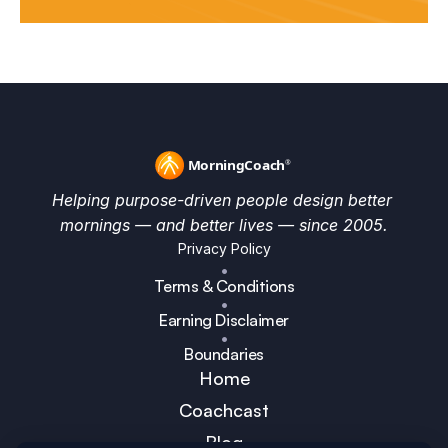
Helping purpose-driven people design better 
mornings — and better lives — since 2005.
Privacy Policy
•
Terms & Conditions
•
Earning Disclaimer
•
Boundaries
Home
Coachcast
Blog