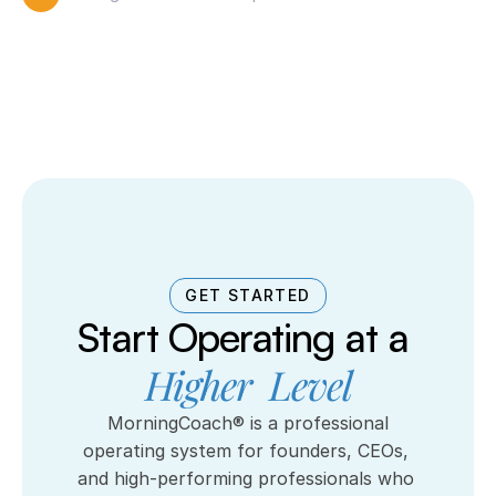
GET STARTED
Start Operating at a 
Higher  Level
 MorningCoach® is a professional 
operating system for founders, CEOs, 
and high-performing professionals who 