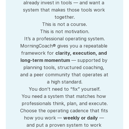
already invest in tools — and want a 
system that makes those tools work 
together.
This is not a course.
This is not motivation.
It’s a professional operating system.
MorningCoach® gives you a repeatable 
framework for 
clarity, execution, and 
long-term momentum
 — supported by 
planning tools, structured coaching, 
and a peer community that operates at 
a high standard.
You don’t need to “fix” yourself.
You need a system that matches how 
professionals think, plan, and execute.
Choose the operating cadence that fits 
how you work — 
weekly or daily
 — 
and put a proven system to work 