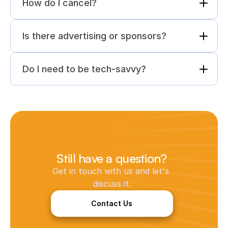
How do I cancel?
Is there advertising or sponsors?
Do I need to be tech-savvy?
Still have a question?
Get in touch with us and let's 
discuss it.
Contact Us