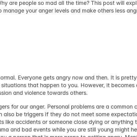
hy are people so mad all the time? This post will expl
p manage your anger levels and make others less ang
ople feel angry, an
em mad
ormal. Everyone gets angry now and then. It is pretty 
situations that happen to you. However, it becomes 
ession and violence towards others.
gers
 for our anger. Personal problems are a common culp
 also be triggers if they do not meet some expectatio
s like accidents or someone close dying or anything 
ma and bad events while you are still young might hel