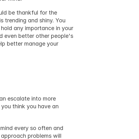
ld be thankful for the 
s trending and shiny. You 
hold any importance in your 
d even better other people's 
elp better manage your 
can escalate into more 
severe problems, and you might end up hurting someone or committing a crime. If you think you have an 
mind every so often and 
 approach problems will 