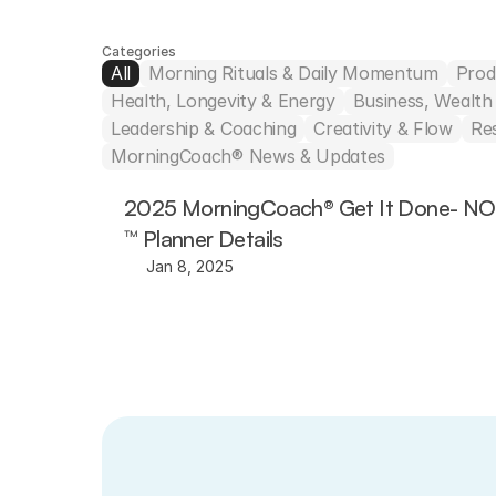
Categories
All
Morning Rituals & Daily Momentum
Prod
Health, Longevity & Energy
Business, Wealt
Leadership & Coaching
Creativity & Flow
Re
MorningCoach® News & Updates
2025 MorningCoach® Get It Done- N
™ Planner Details
Jan 8, 2025