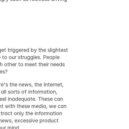
 life
et triggered by the slightest 
 to our struggles. People 
 other to meet their needs 
ves?
e's the news, the Internet, 
l sorts of information, 
eel inadequate. These can 
nt with these media, we can 
ract only the information 
news, excessive product 
our mind.