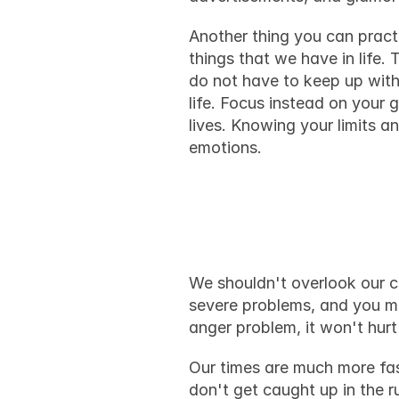
Another thing you can practi
things that we have in life.
do not have to keep up with
life. Focus instead on your 
lives. Knowing your limits a
emotions.
Final tho
We shouldn't overlook our con
anger problem
, it won't hur
Our times are much more fas
don't get caught up in the 