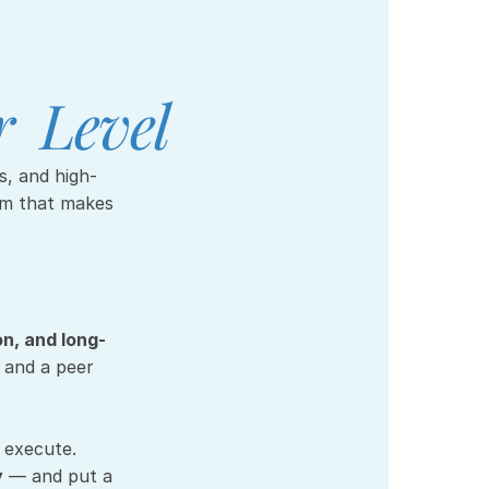
  Level
em that makes 
on, and long-
and a peer 
 execute.
y
 — and put a 