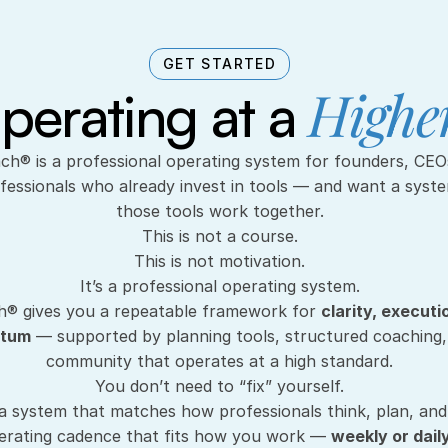
GET STARTED
Higher
perating at a 
fessionals who already invest in tools — and want a syst
those tools work together.
This is not a course.
This is not motivation.
It’s a professional operating system.
® gives you a repeatable framework for 
clarity, executi
ntum
 — supported by planning tools, structured coaching, 
community that operates at a high standard.
You don’t need to “fix” yourself.
a system that matches how professionals think, plan, and
rating cadence that fits how you work — 
weekly or dail