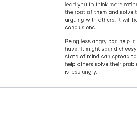
lead you to think more ration
the root of them and solve th
arguing with others, it will
conclusions.
Being less angry can help i
have. It might sound cheesy t
state of mind can spread to o
help others solve their prob
is less angry.