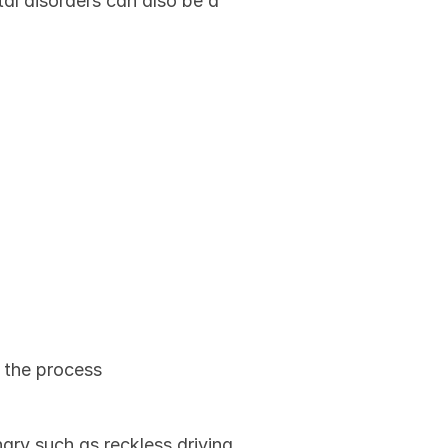
l disorders can also be a 
ne's 
n the process
ry such as reckless driving 