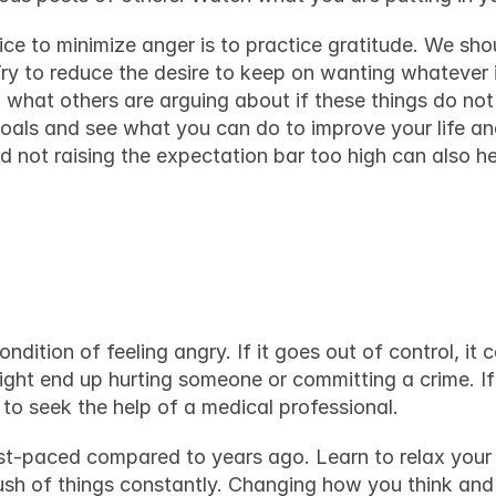
ce to minimize anger is to practice gratitude. We shou
 Try to reduce the desire to keep on wanting whatever i
 what others are arguing about if these things do not 
goals and see what you can do to improve your life an
nd not raising the expectation bar too high can also h
ughts
dition of feeling angry. If it goes out of control, it 
t to seek the help of a medical professional.
t-paced compared to years ago. Learn to relax your 
rush of things constantly. Changing how you think and