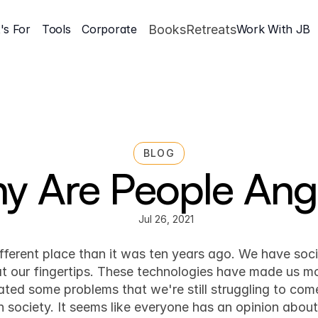
's For
Tools
Corporate
Books
Retreats
Work With JB
BLOG
y Are People Ang
Jul 26, 2021
Mindset & Inner Game
ifferent place than it was ten years ago. We have soc
at our fingertips. These technologies have made us m
ated some problems that we're still struggling to come
n society. It seems like everyone has an opinion abou