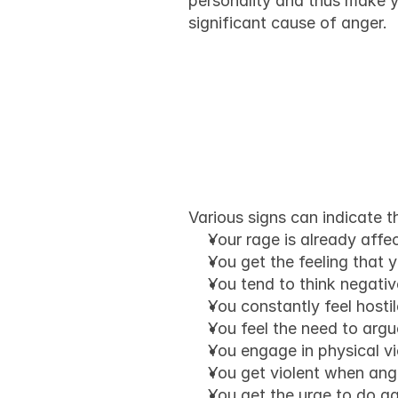
personality and thus make y
significant cause of anger.
How do w
anger is 
Various signs can indicate t
Your rage is already affec
You get the feeling that 
You tend to think negati
You constantly feel hostil
You feel the need to argue
You engage in physical v
You get violent when angr
You get the urge to do ag