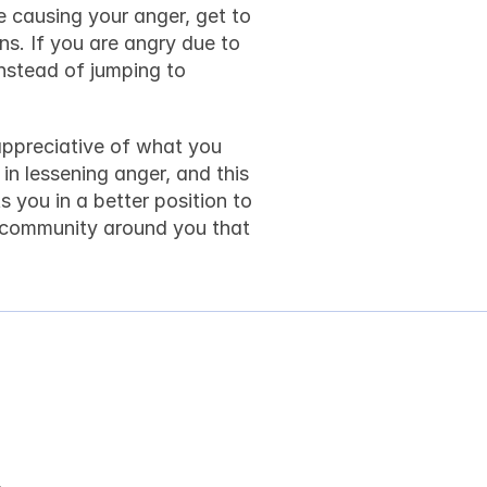
e causing your anger, get to 
ns. If you are angry due to 
nstead of jumping to 
appreciative of what you 
in lessening anger, and this 
s you in a better position to 
r community around you that 