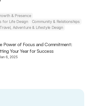
s
Growth & Presence
 for Life Design
Community & Relationships
Travel, Adventure & Lifestyle Design
e Power of Focus and Commitment: 
tting Your Year for Success
Jan 6, 2025