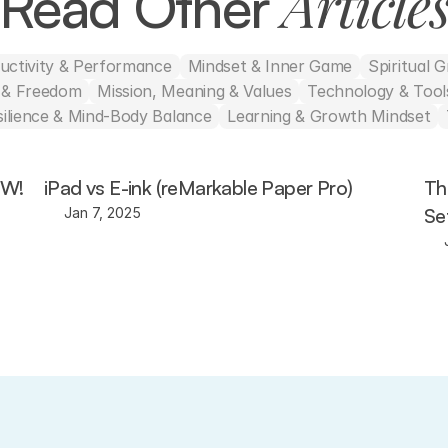
Article
Read Other 
uctivity & Performance
Mindset & Inner Game
Spiritual 
h & Freedom
Mission, Meaning & Values
Technology & Tools
silience & Mind-Body Balance
Learning & Growth Mindset
OW!
iPad vs E-ink (reMarkable Paper Pro)
Th
Se
Jan 7, 2025