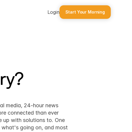
Login
Start Your Morning
ry?
ial media, 24-hour news 
ore connected than ever 
 up with solutions to. One 
t what's going on, and most 