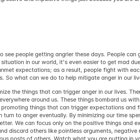
l with anger in your
to see 
people getting angrier these days
. People can g
 situation in our world
, it's even easier to get mad due
nmet expectations; as a result, people fight with each
ons. So what can we do to help mitigate anger in our li
ze the things that can trigger anger in our lives. Ther
everywhere around us. These things bombard us with al
d promoting things that can trigger expectations and f
n turn to anger eventually. By minimizing our time spe
ter. We can focus only on the positive things and ext
d discard others like pointless arguments, negative 
us posts of others. Watch what you are putting in y