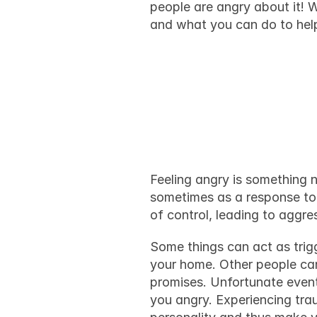
people are angry about it! W
and what you can do to hel
Why do pe
makes th
Feeling angry is something n
sometimes as a response to 
of control, leading to aggr
Some things can act as 
trig
your home. Other people can
promises. Unfortunate event
you angry. Experiencing trau