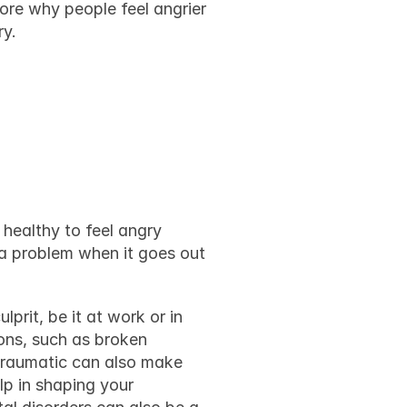
ore why people feel angrier 
ry.
d what 
healthy to feel angry 
a problem when it goes out 
rit, be it at work or in 
ns, such as broken 
traumatic can also make 
p in shaping your 