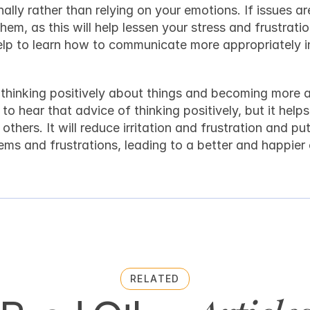
ally rather than relying on your emotions. If issues ar
em, as this will help lessen your stress and frustratio
 help to learn how to communicate more appropriately i
n thinking positively about things and becoming more 
o hear that advice of thinking positively, but it helps 
thers. It will reduce irritation and frustration and put
lems and frustrations, leading to a better and happie
RELATED