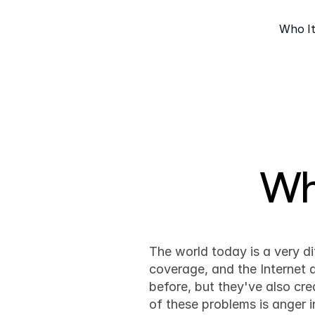
Who It
Wh
The world today is a very d
coverage, and the Internet 
before, but they've also cre
of these problems is anger i