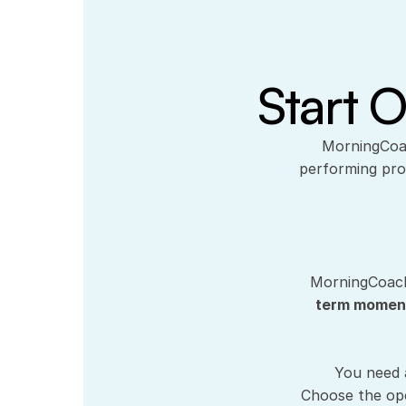
Start O
 MorningCoach® is a professional operating system for founders, CEOs, and high-
performing pro
MorningCoach
term mome
You need 
Choose the ope