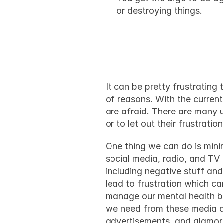
or destroying things.
How to dea
It can be pretty frustrating 
of reasons. With the 
current
are afraid. There are many u
or to let out their frustrati
One thing we can do is minimi
social media, radio, and TV 
including negative stuff an
lead to frustration which ca
manage our mental health bet
we need from these media an
advertisements, and glamoro