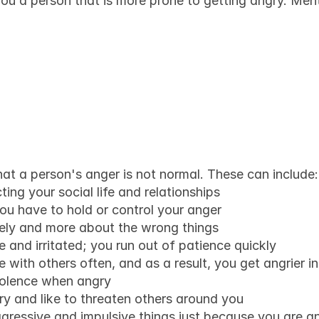
ou a person that is more prone to getting angry. Menta
e know when someo
not normal anymore
hat a person's anger is not normal. These can include:
ting your social life and relationships
you have to hold or control your anger
vely and more about the wrong things
e and irritated; you run out of patience quickly
 with others often, and as a result, you get angrier i
iolence when angry
y and like to threaten others around you
gressive and impulsive things just because you are ang