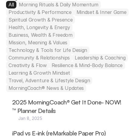
All
Morning Rituals & Daily Momentum
Productivity & Performance
Mindset & Inner Game
Spiritual Growth & Presence
Health, Longevity & Energy
Business, Wealth & Freedom
Mission, Meaning & Values
Technology & Tools for Life Design
Community & Relationships
Leadership & Coaching
Creativity & Flow
Resilience & Mind-Body Balance
Learning & Growth Mindset
Travel, Adventure & Lifestyle Design
MorningCoach® News & Updates
2025 MorningCoach® Get It Done- NOW!
™ Planner Details
Jan 8, 2025
iPad vs E-ink (reMarkable Paper Pro)