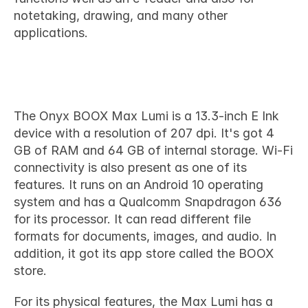
notetaking, drawing, and many other 
applications.
Technical specifications
The Onyx BOOX Max Lumi is a 13.3-inch E Ink 
device with a resolution of 207 dpi. It's got 4 
GB of RAM and 64 GB of internal storage. Wi-Fi 
connectivity is also present as one of its 
features. It runs on an Android 10 operating 
system and has a Qualcomm Snapdragon 636 
for its processor. It can read different file 
formats for documents, images, and audio. In 
addition, it got its app store called the BOOX 
store.
For its physical features, the Max Lumi has a 