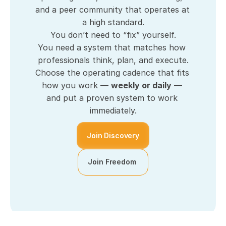
and a peer community that operates at 
a high standard.
You don’t need to “fix” yourself.
You need a system that matches how 
professionals think, plan, and execute.
Choose the operating cadence that fits 
how you work — 
weekly or daily
 — 
and put a proven system to work 
immediately.
Join Discovery
Join Freedom 