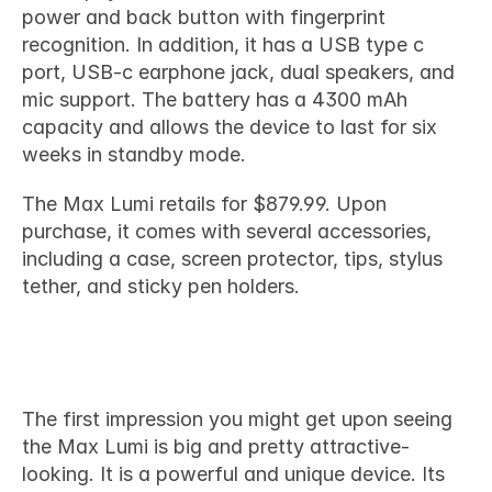
power and back button with fingerprint 
recognition. In addition, it has a USB type c 
port, USB-c earphone jack, dual speakers, and 
mic support. The battery has a 4300 mAh 
capacity and allows the device to last for six 
weeks in standby mode.
The Max Lumi retails for $879.99. Upon 
purchase, it comes with several accessories, 
including a case, screen protector, tips, stylus 
tether, and sticky pen holders.
Should I get one?
The first impression you might get upon seeing 
the Max Lumi is big and pretty attractive-
looking. It is a powerful and unique device. Its 