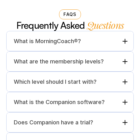
FAQS
Questions
Frequently Asked 
What is MorningCoach®?
What are the membership levels?
Which level should I start with?
What is the Companion software?
Does Companion have a trial?