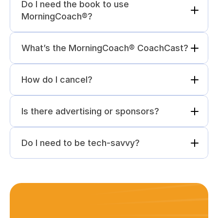
Do I need the book to use 
MorningCoach®?
What’s the MorningCoach® CoachCast?
How do I cancel?
Is there advertising or sponsors?
Do I need to be tech-savvy?