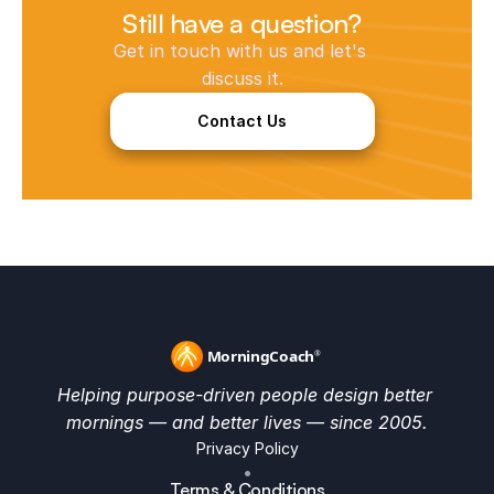
Still have a question?
Get in touch with us and let's 
discuss it.
Contact Us
Helping purpose-driven people design better 
mornings — and better lives — since 2005.
Privacy Policy
•
Terms & Conditions