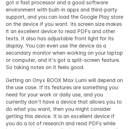
got a fast processor and a good software 
environment with built-in apps and third-party 
support, and you can load the Google Play store 
on the device if you want. Its screen size makes 
it an excellent device to read PDFs and other 
texts. It also has adjustable front light for its 
display. You can even use the device as a 
secondary monitor when working on your laptop 
or computer, and it's got a split-screen feature. 
So taking notes on it feels good.
Getting an 
Onyx BOOX Max Lumi
 will depend on 
the use case. If its features are something you 
need for your work or daily use, and you 
currently don't have a device that allows you to 
do what you want, then you might consider 
getting this device. It is an excellent device if 
you do a lot of research and read PDFs while 