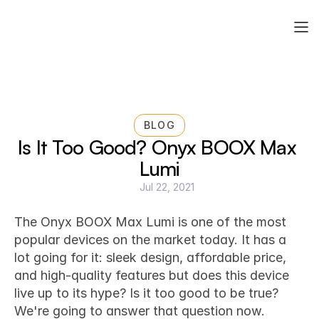
BLOG
Is It Too Good? Onyx BOOX Max 
Lumi
Jul 22, 2021
Technology & Tools for Life Design
The 
Onyx BOOX Max Lumi
 is one of the most 
popular devices on the market today. It has a 
lot going for it: sleek design, affordable price, 
and high-quality features but does this device 
live up to its hype? Is it too good to be true? 
We're going to answer that question now.