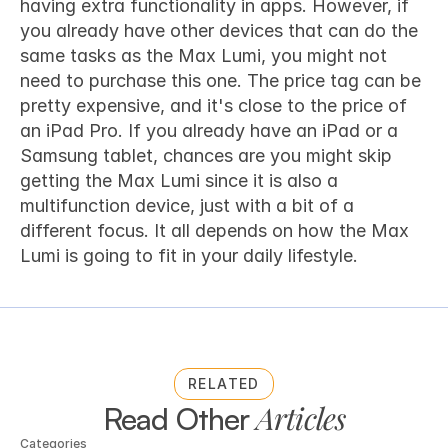
having extra functionality in apps. However, if 
you already have other devices that can do the 
same tasks as the Max Lumi, you might not 
need to purchase this one. The price tag can be 
pretty expensive, and it's close to the price of 
an iPad Pro. If you already have an iPad or a 
Samsung tablet, chances are you might skip 
getting the Max Lumi since it is also a 
multifunction device, just with a bit of a 
different focus. It all depends on how the Max 
Lumi is going to fit in your daily lifestyle.
RELATED
Articles
Read Other 
Categories