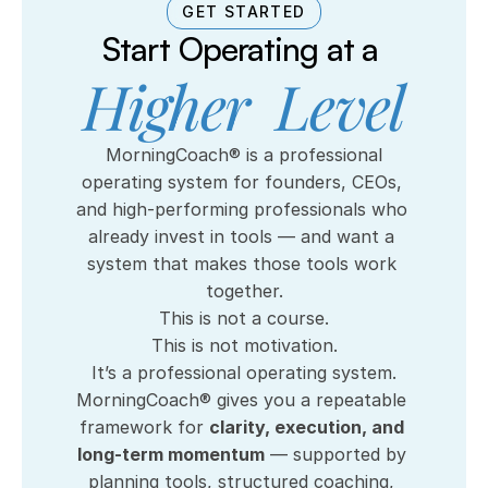
GET STARTED
Start Operating at a 
Higher  Level
 MorningCoach® is a professional 
operating system for founders, CEOs, 
and high-performing professionals who 
already invest in tools — and want a 
system that makes those tools work 
together.
This is not a course.
This is not motivation.
It’s a professional operating system.
MorningCoach® gives you a repeatable 
framework for 
clarity, execution, and 
long-term momentum
 — supported by 
planning tools, structured coaching, 