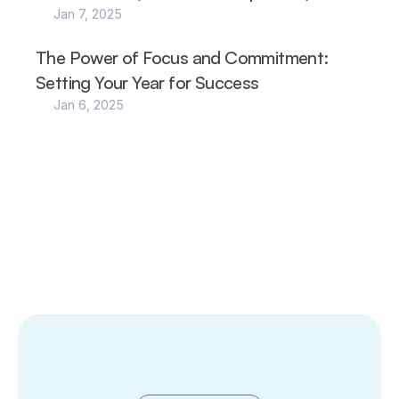
Jan 7, 2025
The Power of Focus and Commitment: 
Setting Your Year for Success
Jan 6, 2025