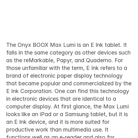
What is the Onyx BOOX Max 
Lumi
The 
Onyx BOOX Max Lumi
 is an E Ink tablet. It 
falls in the same category as other devices such 
as the reMarkable, Papyr, and Quaderno. For 
those unfamiliar with the term, E Ink refers to a 
brand of electronic paper display technology 
that became popular and commercialized by the 
E Ink Corporation. One can find this technology 
in electronic devices that are identical to a 
computer display. At first glance, the Max Lumi 
looks like an iPad or a Samsung tablet, but it is 
an E Ink device, and it is more suited for 
productive work than multimedia use. It 
functions well as an e-reader and also for 