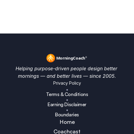
Full December Compass
Helping purpose-driven people design better 
mornings — and better lives — since 2005.
Privacy Policy
•
Terms & Conditions
•
Earning Disclaimer
•
Boundaries
Home
Coachcast