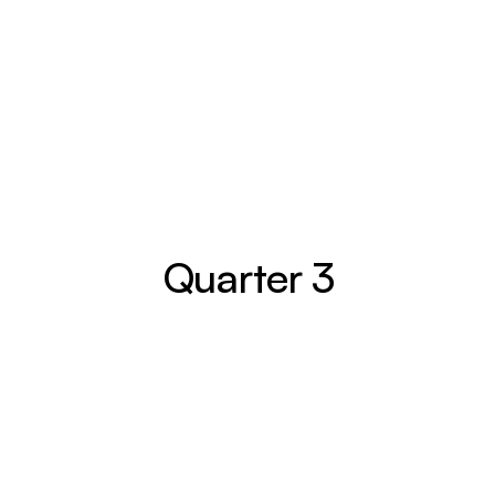
Entrepreneurship
Residual Income
Passive Income
Freedom
Full June Compass
Quarter 3