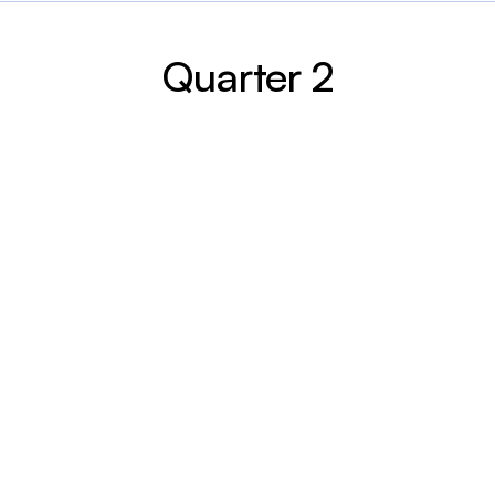
Self Esteem
Full March Compass
Quarter 2
April
DO!
Topics:
Finance
Money
The System