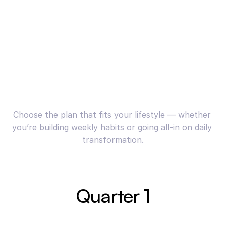
Choose the plan that fits your lifestyle — whether 
you’re building weekly habits or going all-in on daily 
transformation.
Quarter 1