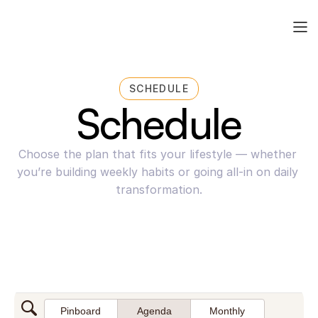
SCHEDULE
Schedule
Choose the plan that fits your lifestyle — whether 
you’re building weekly habits or going all-in on daily 
transformation.