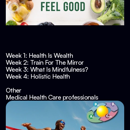
Week 1: Health Is Wealth
Week 2: Train For The Mirror
Week 3: What Is Mindfulness?
Week 4: Holistic Health
Other
Medical Health Care professionals