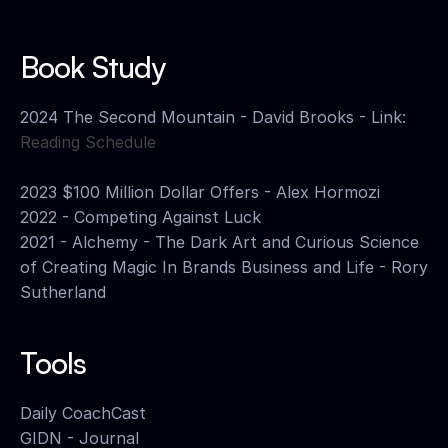
Book Study
2024 The Second Mountain - David Brooks - Link: 
Reading Schedule
2023 $100 Million Dollar Offers - Alex Hormozi
2022 - Competing Against Luck 
2021 - Alchemy - The Dark Art and Curious Science 
of Creating Magic In Brands Business and Life - Rory 
Sutherland
Tools
Daily CoachCast
GIDN - Journal 