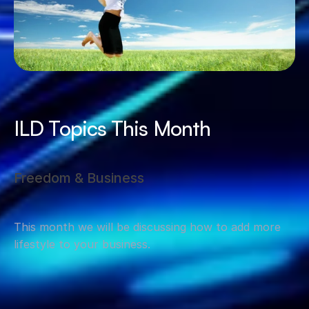
ILD Topics This Month
Freedom & Business
This month we will be discussing how to add more 
lifestyle to your business.