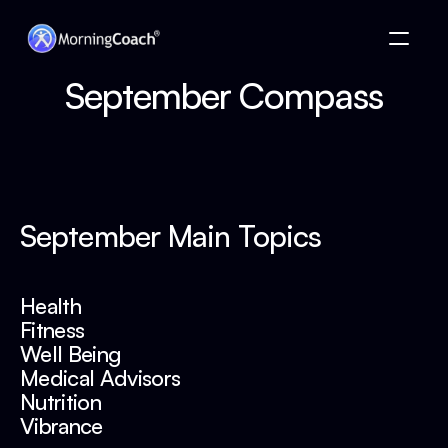
 September Compass 
September Main Topics
Health
Fitness
Well Being
Medical Advisors
Nutrition 
Vibrance