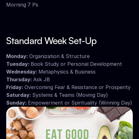
Morning 7 Ps
Standard Week Set-Up
Monday: 
Organization & Structure
Tuesday: 
Book Study or Personal Development
Wednesday: 
Metaphysics & Business
Thursday: 
Ask JB
Friday: 
Overcoming Fear & Resistance or Prosperity
Saturday: 
Systems & Teams (Moving Day)
Sunday: 
Empowerment or Spirituality (Winning Day)