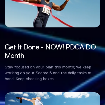
Get It Done - NOW! PDCA DO 
Month
Stay focused on your plan this month; we keep 
working on your Sacred 6 and the daily tasks at 
hand. Keep checking boxes.