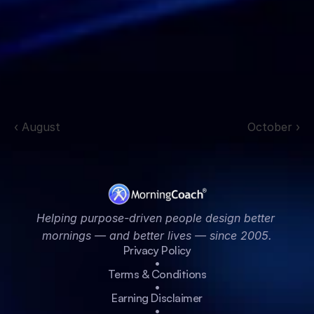
‹ August
October ›
Helping purpose-driven people design better 
mornings — and better lives — since 2005.
Privacy Policy
•
Terms & Conditions
•
Earning Disclaimer
•