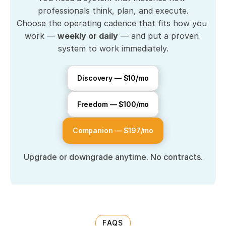
professionals think, plan, and execute.
Choose the operating cadence that fits how you 
work — 
weekly or daily
 — and put a proven 
system to work immediately.
Discovery — $10/mo
Freedom — $100/mo
Companion — $197/mo
Upgrade or downgrade anytime. No contracts.
FAQS