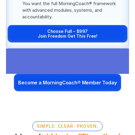
You want the full MorningCoach® framework 
with advanced modules, systems, and 
accountability.
Choose Full – $997
Join Freedom Get This Free!
Become a MorningCoach® Member Today
SIMPLE. CLEAR. PROVEN.