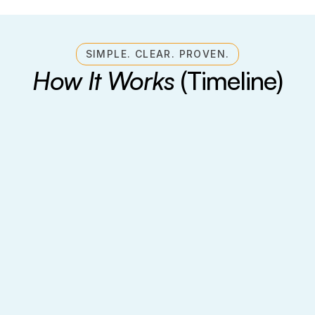
SIMPLE. CLEAR. PROVEN.
How It Works
 (Timeline)
Foundation