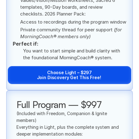
Values/Vision/Mission worksheets, Sacred 6 
templates, 90-Day boards, and review 
checklists. 2026 Planner Pack:
Access to recordings during the program window
Private community thread for peer support 
(for 
MorningCoach® members only)
Perfect if:
You want to start simple and build clarity with 
the foundational MorningCoach® system.
Choose Light – $297
Join Discovery Get This Free! 
Full Program — $997
(Included with Freedom, Companion & Ignite 
members)
Everything in Light, plus the complete system and 
deeper implementation modules: