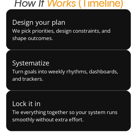
How It 
Works
 (Timeline)
Design your plan
We pick priorities, design constraints, and 
shape outcomes.
Systematize
Turn goals into weekly rhythms, dashboards, 
and trackers.
Lock it in
Tie everything together so your system runs 
smoothly without extra effort.