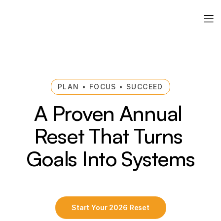
PLAN • FOCUS • SUCCEED
A Proven Annual 
Reset That Turns 
Goals Into Systems
Start Your 2026 Reset