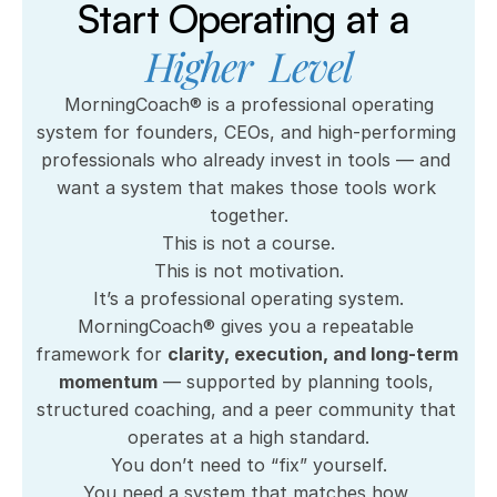
marathons; having the guts (and a 
Start Operating at a 
plan) to leave the 30-year security 
Higher  Level
of an executive corporate j.o.b. and 
open up my own businesses!"
 MorningCoach® is a professional operating 
system for founders, CEOs, and high-performing 
Brad Back
professionals who already invest in tools — and 
want a system that makes those tools work 
together.
This is not a course.
This is not motivation.
It’s a professional operating system.
MorningCoach® gives you a repeatable 
framework for 
clarity, execution, and long-term 
momentum
 — supported by planning tools, 
structured coaching, and a peer community that 
operates at a high standard.
You don’t need to “fix” yourself.
You need a system that matches how 