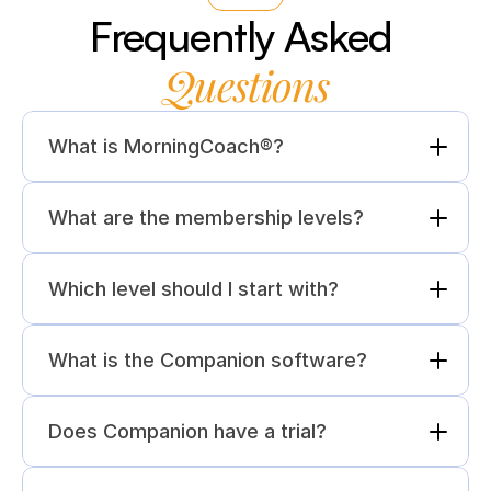
Frequently Asked 
Questions
What is MorningCoach®?
What are the membership levels?
Which level should I start with?
What is the Companion software?
Does Companion have a trial?