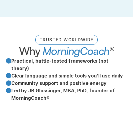
TRUSTED WORLDWIDE
Why 
MorningCoach
®
Practical, battle‑tested frameworks (not 
theory)
Clear language and simple tools you’ll use daily
Community support and positive energy
Led by JB Glossinger, MBA, PhD, founder of 
MorningCoach®