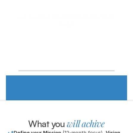
Get Ready for AN AMAZING 2026 - Start 
today!
👥 As seen in the MorningCoach® community • ⏳ 
20+ years of coaching and planning frameworks • 
⚙️ Practical tools you’ll actually use
will achive
What you 
Define your Mission
 (12-month focus), 
Vision