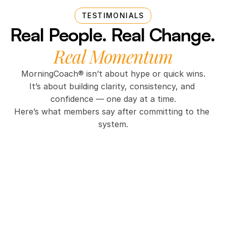
TESTIMONIALS
Real People. Real Change. 
Real Momentum
MorningCoach® isn’t about hype or quick wins.
It’s about building clarity, consistency, and 
confidence — one day at a time.
Here’s what members say after committing to the 
system.