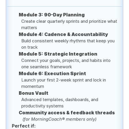
Module 3: 90-Day Planning
Create clear quarterly sprints and prioritize what 
matters
Module 4: Cadence & Accountability
Build consistent weekly rhythms that keep you 
on track
Module 5: Strategic Integration 
Connect your goals, projects, and habits into 
one seamless framework
Module 6: Execution Sprint
Launch your first 2-week sprint and lock in 
momentum 
Bonus Vault
Advanced templates, dashboards, and 
productivity systems
Community access & feedback threads
(for MorningCoach® members only)
Perfect if: