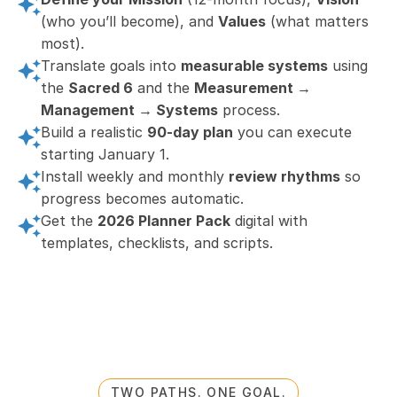
(who you’ll become), and 
Values
 (what matters 
most).
Translate goals into 
measurable systems
 using 
the 
Sacred 6
 and the 
Measurement → 
Management → Systems
 process.
Build a realistic 
90-day plan
 you can execute 
starting January 1.
Install weekly and monthly 
review rhythms
 so 
progress becomes automatic.
Get the 
2026 Planner Pack
 digital with 
templates, checklists, and scripts.
TWO PATHS. ONE GOAL.