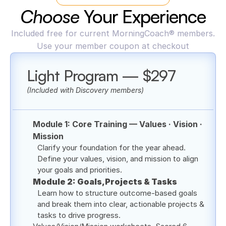
Choose 
Your Experience
Included free for current MorningCoach® members.
Use your member coupon at checkout
Light Program — $297
(Included with Discovery members)
Module 1: Core Training — Values · Vision · 
Mission
Clarify your foundation for the year ahead. 
Define your values, vision, and mission to align 
your goals and priorities.
Module 2: Goals,Projects & Tasks
Learn how to structure outcome-based goals 
and break them into clear, actionable projects & 
tasks to drive progress.