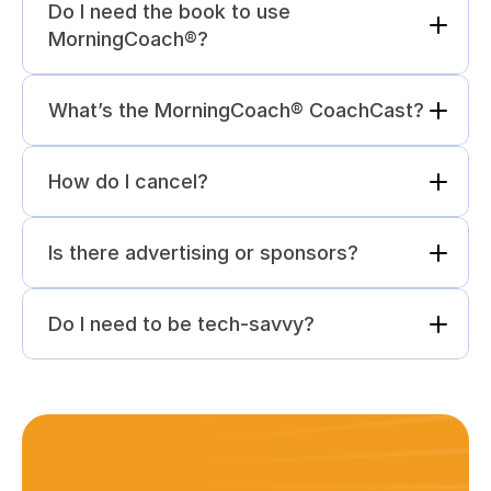
Do I need the book to use 
MorningCoach®?
What’s the MorningCoach® CoachCast?
How do I cancel?
Is there advertising or sponsors?
Do I need to be tech-savvy?