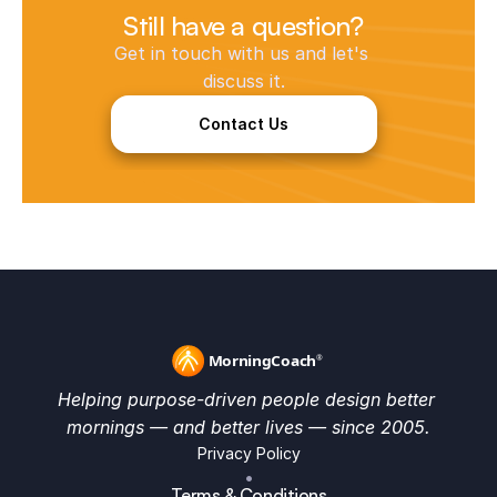
Still have a question?
Get in touch with us and let's 
discuss it.
Contact Us
Helping purpose-driven people design better 
mornings — and better lives — since 2005.
Privacy Policy
•
Terms & Conditions